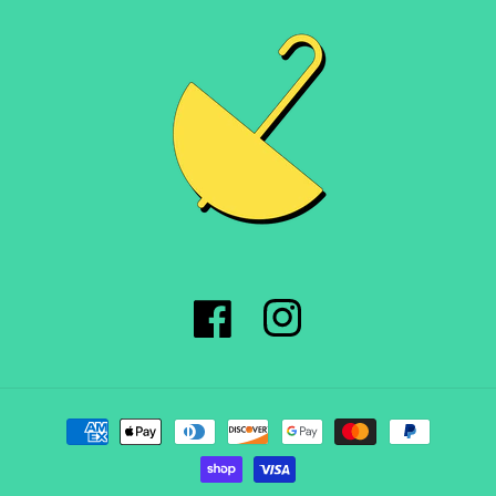
Facebook
Instagram
Payment
methods