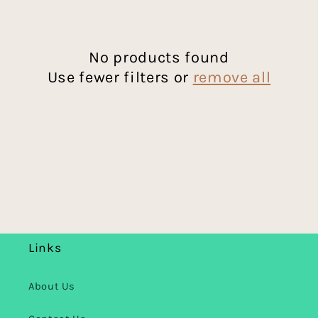
c
t
No products found
Use fewer filters or
remove all
i
o
n
:
Links
About Us