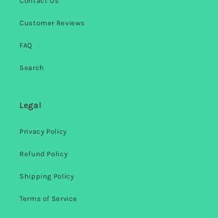
Contact Us
Customer Reviews
FAQ
Search
Legal
Privacy Policy
Refund Policy
Shipping Policy
Terms of Service