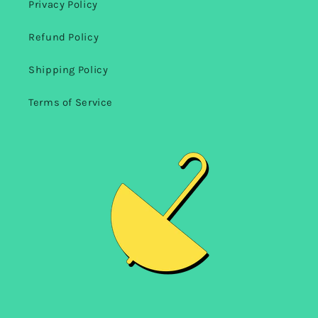
Privacy Policy
Refund Policy
Shipping Policy
Terms of Service