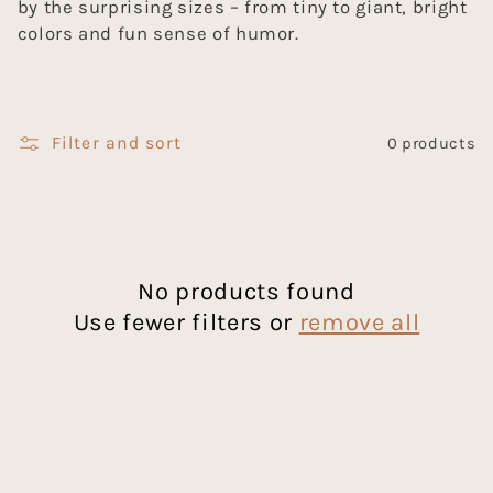
by the surprising sizes – from tiny to giant, bright
c
colors and fun sense of humor.
t
i
Filter and sort
0 products
o
n
:
No products found
Use fewer filters or
remove all