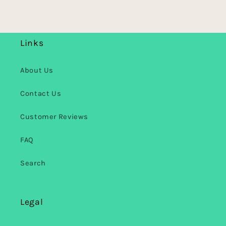
Links
About Us
Contact Us
Customer Reviews
FAQ
Search
Legal