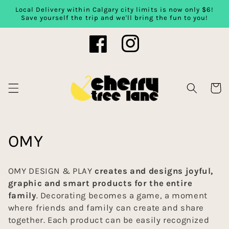
Local Delivery within Calgary city limits is now only $6!
Skip to content
Save yourself the trip and we'll bring the fun to you!
Facebook
Instagram
Cart
C
OMY
o
OMY DESIGN & PLAY
creates and designs joyful,
l
graphic and smart products for the entire
family
. Decorating becomes a game, a moment
l
where friends and family can create and share
together. Each product can be easily recognized
e