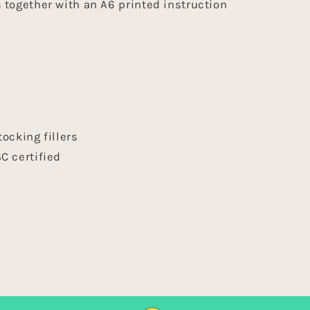
together with an A6 printed instruction
+
s
tocking fillers
C certified