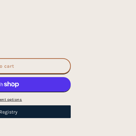
o cart
ent options
Registry