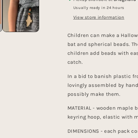
Usually ready in 24 hours
View store information
Children can make a Hallow
bat and spherical beads. Th
children add beads with ea
catch.
In a bid to banish plastic 
lovingly assembled by hand
possibly make them.
MATERIAL - wooden maple b
keyring hoop, elastic with 
DIMENSIONS - each pack com