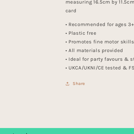
measuring 16.5cm by 11.5cm 
card
• Recommended for ages 3
• Plastic free
• Promotes fine motor skill
• All materials provided
• Ideal for party favours & s
• UKCA/UKNI/CE tested & FS
Share