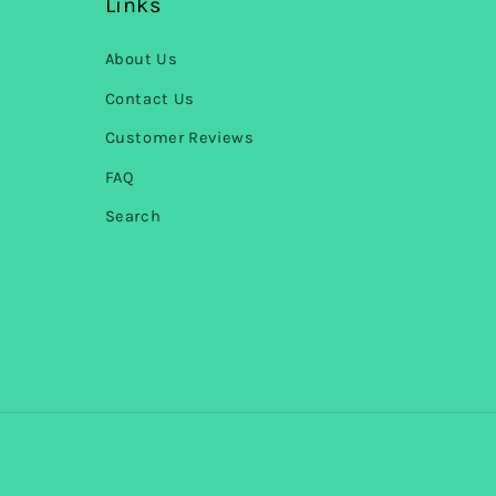
Links
About Us
Contact Us
Customer Reviews
FAQ
Search