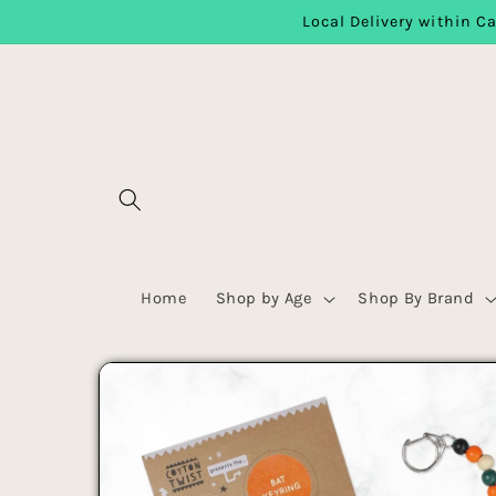
Local Delivery within Ca
Skip to content
Home
Shop by Age
Shop By Brand
Skip to product
information