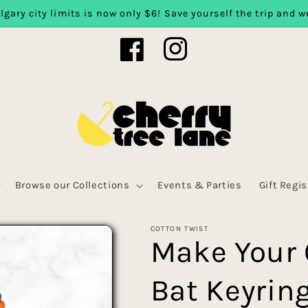
lgary city limits is now only $6! Save yourself the trip and we
Facebook
Instagram
Browse our Collections
Events & Parties
Gift Regis
COTTON TWIST
Make Your
Bat Keyrin