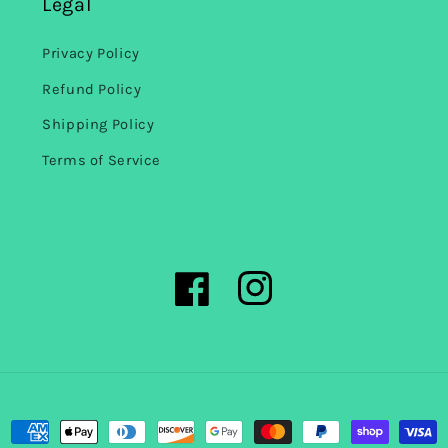
Legal
Privacy Policy
Refund Policy
Shipping Policy
Terms of Service
Facebook
Instagram
Payment