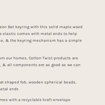
een Bat keyring with this solid maple wood
e elastic comes with metal ends to help
se, & the keyring mechanism has a simple
from our homes, Cotton Twist products are
, & all components are as good as we can
at shaped fob, wooden spherical beads,
metal ends
es with a recyclable kraft envelope