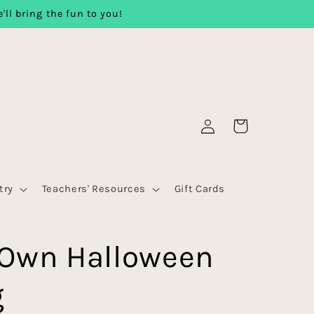
'll bring the fun to you!
Log
Cart
in
try
Teachers' Resources
Gift Cards
 Own Halloween
g