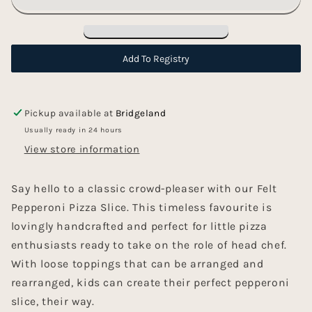
-
-
Pizza
Pizza
Slice
Slice
Add To Registry
Pickup available at
Bridgeland
Usually ready in 24 hours
View store information
Say hello to a classic crowd-pleaser with our Felt
Pepperoni Pizza Slice. This timeless favourite is
lovingly handcrafted and perfect for little pizza
enthusiasts ready to take on the role of head chef.
With loose toppings that can be arranged and
rearranged, kids can create their perfect pepperoni
slice, their way.