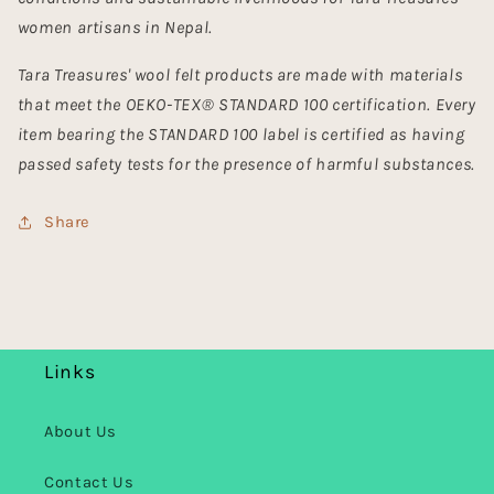
women artisans in Nepal.
Tara Treasures' wool felt products are made with materials
that meet the OEKO-TEX® STANDARD 100 certification. Every
item bearing the STANDARD 100 label is certified as having
passed safety tests for the presence of harmful substances.
Share
Links
About Us
Contact Us