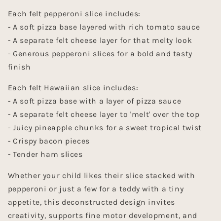
Each felt pepperoni slice includes:
-
A soft pizza base layered with rich tomato sauce
-
A separate felt cheese layer for that melty look
-
Generous pepperoni slices for a bold and tasty
finish
Each felt Hawaiian slice includes:
- A soft pizza base with a layer of pizza sauce
- A separate felt cheese layer to 'melt' over the top
- Juicy pineapple chunks for a sweet tropical twist
- Crispy bacon pieces
- Tender ham slices
Whether your child likes their slice stacked with
pepperoni or just a few for a teddy with a tiny
appetite, this deconstructed design invites
creativity, supports fine motor development, and