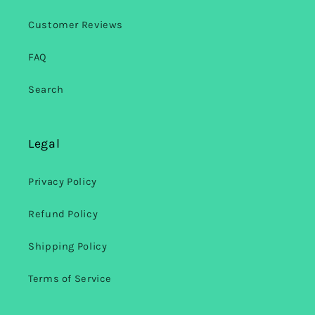
Customer Reviews
FAQ
Search
Legal
Privacy Policy
Refund Policy
Shipping Policy
Terms of Service