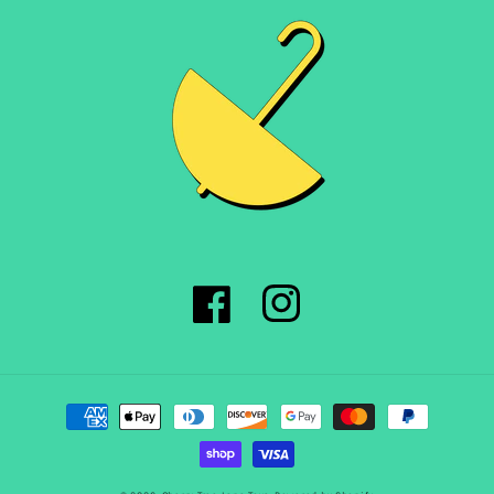
Facebook
Instagram
Payment
methods