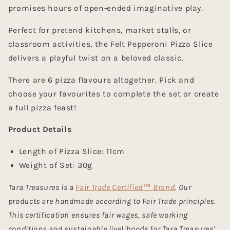
promises hours of open-ended imaginative play.
Perfect for pretend kitchens, market stalls, or
classroom activities, the
Felt Pepperoni Pizza Slice
delivers a playful twist on a beloved classic.
There are 6 pizza flavours altogether. Pick and
choose your favourites to complete the set or create
a full pizza feast!
Product Details
Length of Pizza Slice: 11cm
Weight of Set: 30g
Tara Treasures is a
Fair Trade Certified™ Brand
. Our
products are handmade according to Fair Trade principles.
This certification ensures fair wages, safe working
conditions and sustainable livelihoods for Tara Treasures'