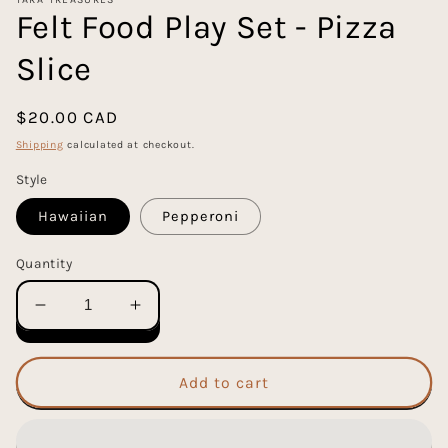
Felt Food Play Set - Pizza
Slice
Regular
$20.00 CAD
price
Shipping
calculated at checkout.
Style
Hawaiian
Pepperoni
Quantity
Decrease
Increase
quantity
quantity
for
for
Felt
Felt
Add to cart
Food
Food
Play
Play
Set
Set