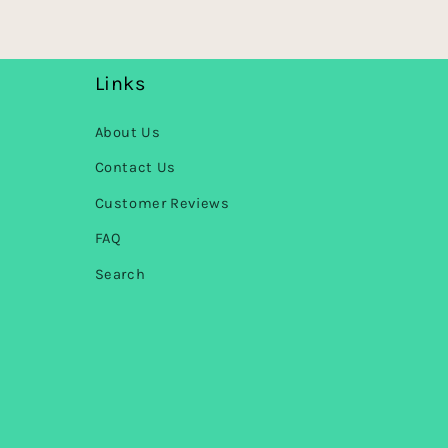
Links
About Us
Contact Us
Customer Reviews
FAQ
Search