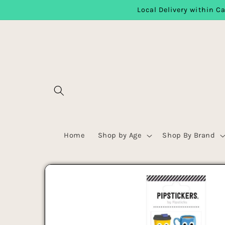
Local Delivery within Ca
Skip to content
Home
Shop by Age
Shop By Brand
Skip to product
information