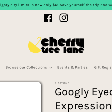
lgary city limits is now only $6! Save yourself the trip and we
Facebook
Instagram
Browse our Collections
Events & Parties
Gift Regis
PIPSTICKS
Googly Eye
Expression