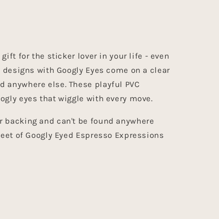
ift for the sticker lover in your life - even
VC designs with Googly Eyes come on a clear
d anywhere else. These playful PVC
ogly eyes that wiggle with every move.
r backing and can't be found anywhere
sheet of Googly Eyed Espresso Expressions