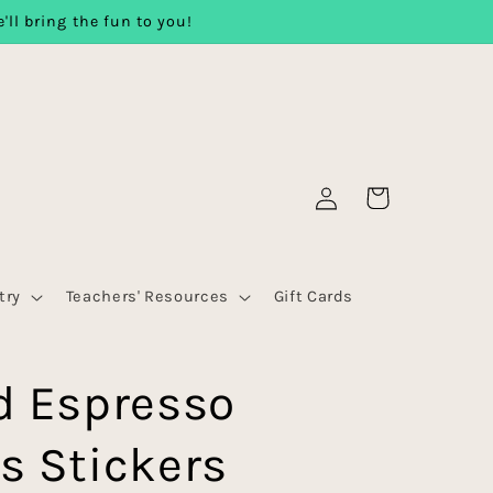
'll bring the fun to you!
Log
Cart
in
try
Teachers' Resources
Gift Cards
d Espresso
s Stickers