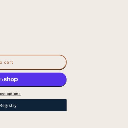
o cart
ent options
Registry