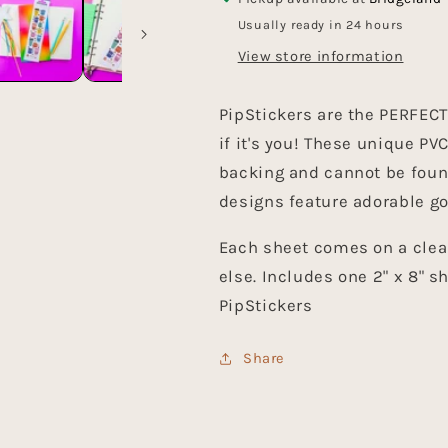
Usually ready in 24 hours
View store information
PipStickers are the PERFECT g
if it's you! These unique P
backing and cannot be foun
designs feature adorable go
Each sheet comes on a clea
else. Includes one 2" x 8" 
PipStickers
Share