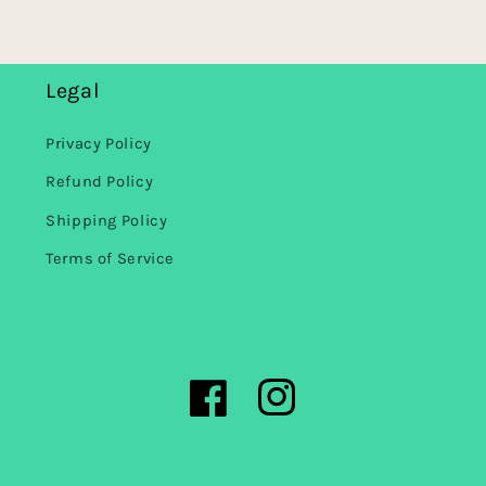
Legal
Privacy Policy
Refund Policy
Shipping Policy
Terms of Service
Facebook
Instagram