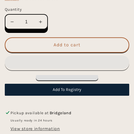
Quantity
Decrease
Increase
quantity
quantity
for
for
Jingle
Jingle
Add to cart
All
All
The
The
Way
Way
Washi
Washi
Tape
Tape
Add To Registry
Pickup available at
Bridgeland
Usually ready in 24 hours
View store information