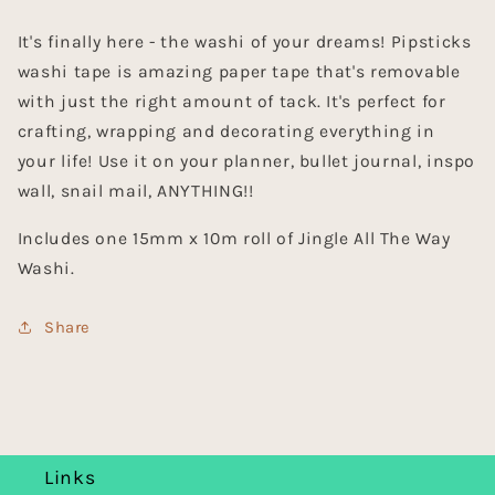
It's finally here - the washi of your dreams! Pipsticks
washi tape is amazing paper tape that's removable
with just the right amount of tack. It's perfect for
crafting, wrapping and decorating everything in
your life! Use it on your planner, bullet journal, inspo
wall, snail mail, ANYTHING!!
Includes one 15mm x 10m roll of Jingle All The Way
Washi.
Share
Links