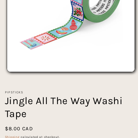
Open
media
1
in
PIPSTICKS
modal
Jingle All The Way Washi
Tape
Regular
$8.00 CAD
price
Shipping
calculated at checkout.