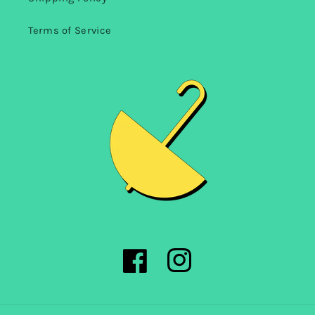
Terms of Service
Facebook
Instagram