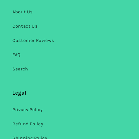
About Us
Contact Us
Customer Reviews
FAQ
Search
Legal
Privacy Policy
Refund Policy
Shipping Policy