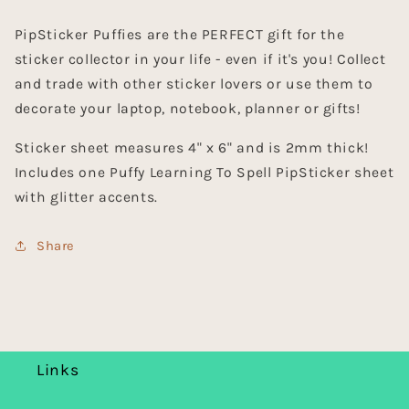
PipSticker Puffies are the PERFECT gift for the
sticker collector in your life - even if it's you! Collect
and trade with other sticker lovers or use them to
decorate your laptop, notebook, planner or gifts!
Sticker sheet measures 4" x 6" and is 2mm thick!
Includes one Puffy Learning To Spell PipSticker sheet
with glitter accents.
Share
Links