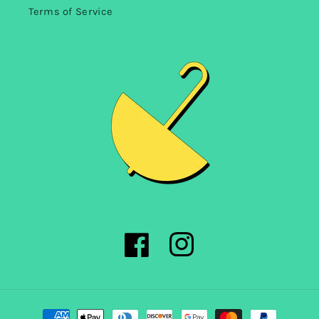
Terms of Service
Facebook
Instagram
Payment