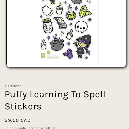
Open
media
1
in
PIPSTICKS
modal
Puffy Learning To Spell
Stickers
Regular
$9.00 CAD
price
Shipping
calculated at checkout.