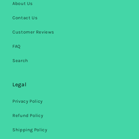
About Us
Contact Us
Customer Reviews
FAQ
Search
Legal
Privacy Policy
Refund Policy
Shipping Policy