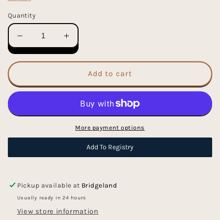
Quantity
Decrease
Increase
quantity
quantity
for
for
Puffy
Puffy
Add to cart
Learning
Learning
To
To
Spell
Spell
Stickers
Stickers
More payment options
Add To Registry
Pickup available at
Bridgeland
Usually ready in 24 hours
View store information