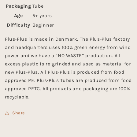
Packaging
Tube
Age
5+ years
Difficulty
Beginner
Plus-Plus is made in Denmark. The Plus-Plus factory
and headquarters uses 100% green energy from wind
power and we have a “NO WASTE” production. All
excess plastic is re-grinded and used as material for
new Plus-Plus. All Plus-Plus is produced from food
approved PE. Plus-Plus Tubes are produced from food
approved PETG. All products and packaging are 100%
recyclable.
Share