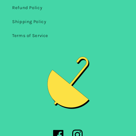
Refund Policy
Shipping Policy
Terms of Service