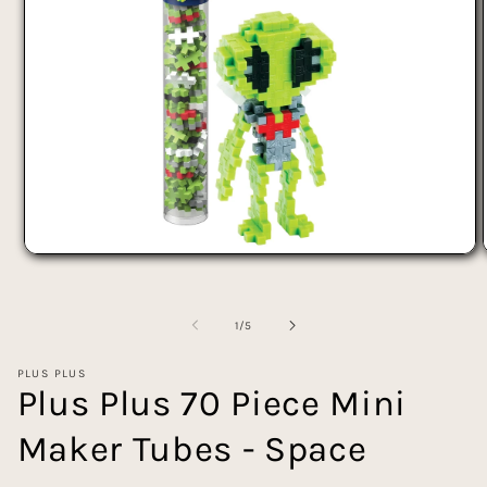
Open
media
1
in
of
modal
1
/
5
PLUS PLUS
Plus Plus 70 Piece Mini
Maker Tubes - Space