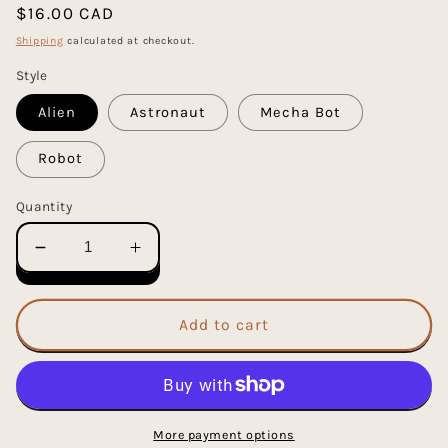
Regular
$16.00 CAD
price
Shipping
calculated at checkout.
Style
Alien
Astronaut
Mecha Bot
Robot
Quantity
Decrease
Increase
quantity
quantity
for
for
Plus
Plus
Add to cart
Plus
Plus
70
70
Piece
Piece
Mini
Mini
Maker
Maker
More payment options