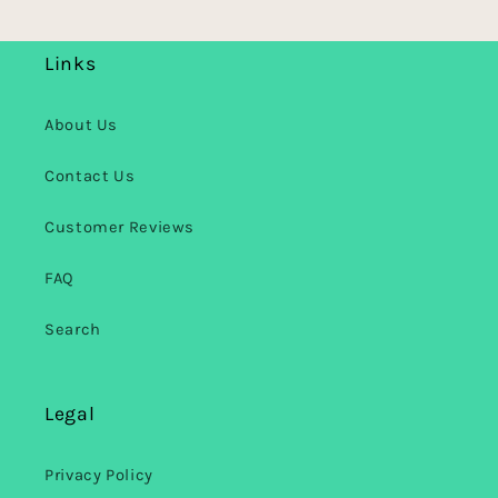
Links
About Us
Contact Us
Customer Reviews
FAQ
Search
Legal
Privacy Policy