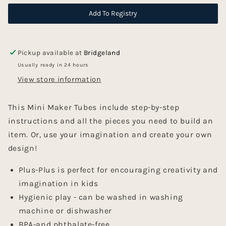
Tubes
Tubes
-
-
Add To Registry
Space
Space
Pickup available at
Bridgeland
Usually ready in 24 hours
View store information
This Mini Maker Tubes include step-by-step
instructions and all the pieces you need to build an
item. Or, use your imagination and create your own
design!
Plus-Plus is perfect for encouraging creativity and
imagination in kids
Hygienic play - can be washed in washing
machine or dishwasher
BPA-and phthalate-free