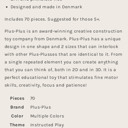
Designed and made in Denmark
Includes 70 pieces. Suggested for those 5+.
Plus-Plus is an award-winning creative construction
toy company from Denmark. Plus-Plus has a unique
design in one shape and 2 sizes that can interlock
with other Plus-Plusses that are identical to it. From
a single repeated element you can create anything
that you can think of, both in 2D and in 3D. It is a
perfect educational toy that stimulates fine motor
skills, creativity, focus and patience!
Pieces
70
Brand
Plus-Plus
Color
Multiple Colors
Theme
Instructed Play