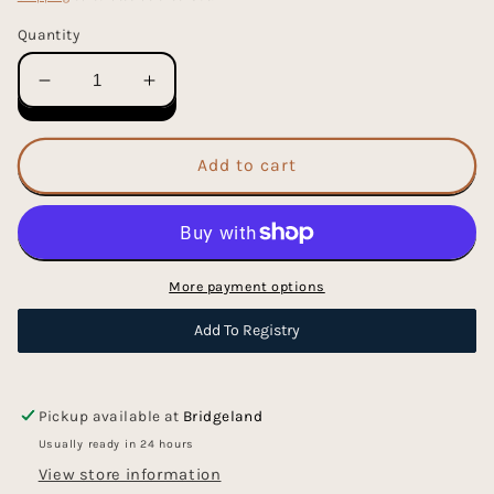
Quantity
Decrease
Increase
quantity
quantity
for
for
The
The
Add to cart
I
I
Wonder
Wonder
Bookstore
Bookstore
-
-
Hardcover
Hardcover
More payment options
Picture
Picture
Book
Book
Add To Registry
Pickup available at
Bridgeland
Usually ready in 24 hours
View store information