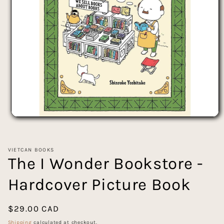
Open
media
1
in
VIETCAN BOOKS
modal
The I Wonder Bookstore -
Hardcover Picture Book
Regular
$29.00 CAD
price
Shipping
calculated at checkout.