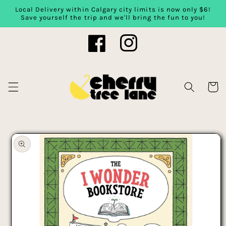
Local Delivery within Calgary city limits is now only $6!
Skip to content
Save yourself the trip and we'll bring the fun to you!
Facebook
Instagram
Cart
Skip to product
information