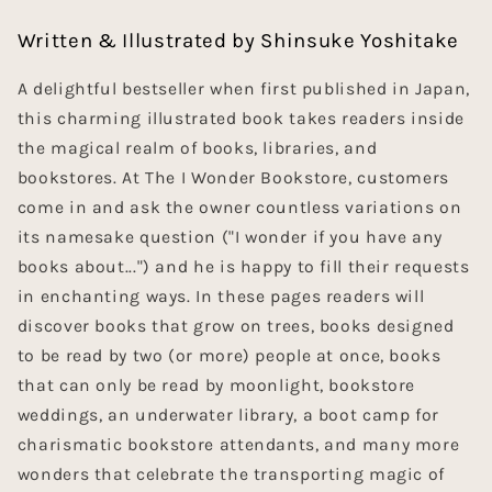
Written & Illustrated by Shinsuke Yoshitake
A delightful bestseller when first published in Japan,
this charming illustrated book takes readers inside
the magical realm of books, libraries, and
bookstores. At The I Wonder Bookstore, customers
come in and ask the owner countless variations on
its namesake question ("I wonder if you have any
books about...") and he is happy to fill their requests
in enchanting ways. In these pages readers will
discover books that grow on trees, books designed
to be read by two (or more) people at once, books
that can only be read by moonlight, bookstore
weddings, an underwater library, a boot camp for
charismatic bookstore attendants, and many more
wonders that celebrate the transporting magic of