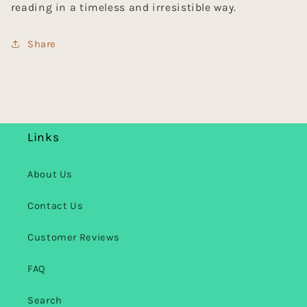
reading in a timeless and irresistible way.
Share
Links
About Us
Contact Us
Customer Reviews
FAQ
Search