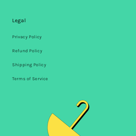
Legal
Privacy Policy
Refund Policy
Shipping Policy
Terms of Service