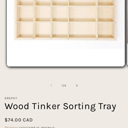
Open
media
1
in
of
modal
1
/
4
GRAPAT
Wood Tinker Sorting Tray
Regular
$74.00 CAD
price
Shipping
calculated at checkout.