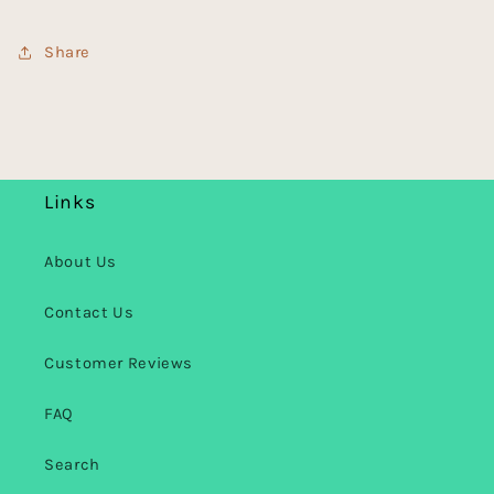
Share
Links
About Us
Contact Us
Customer Reviews
FAQ
Search