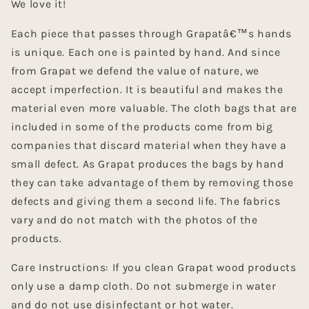
We love it!
Each piece that passes through Grapatâ€™s hands
is unique. Each one is painted by hand. And since
from Grapat we defend the value of nature, we
accept imperfection. It is beautiful and makes the
material even more valuable. The cloth bags that are
included in some of the products come from big
companies that discard material when they have a
small defect. As Grapat produces the bags by hand
they can take advantage of them by removing those
defects and giving them a second life. The fabrics
vary and do not match with the photos of the
products.
Care Instructions: If you clean Grapat wood products
only use a damp cloth. Do not submerge in water
and do not use disinfectant or hot water.