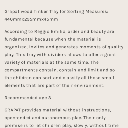
Grapat wood Tinker Tray for Sorting Measures:
440mmx295mmx45mm
According to Reggio Emilia, order and beauty are
fundamental because when the material is
organized, invites and generates moments of quality
play. This tray with dividers allows to offer a great
variety of materials at the same time. The
compartments contain, contain and limit and so
the children can sort and classify all those small
elements that are part of their environment.
Recommended age 3+
GRAPAT provides material without instructions,
open-ended and autonomous play. Their only
premise is to let children play, slowly, without time