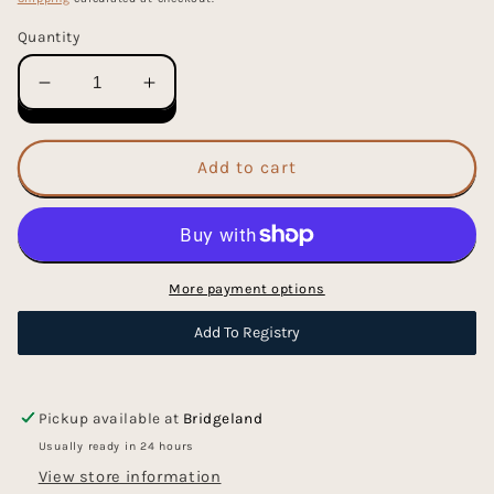
Quantity
Decrease
Increase
quantity
quantity
for
for
Wood
Wood
Add to cart
Tinker
Tinker
Sorting
Sorting
Tray
Tray
More payment options
Add To Registry
Pickup available at
Bridgeland
Usually ready in 24 hours
View store information