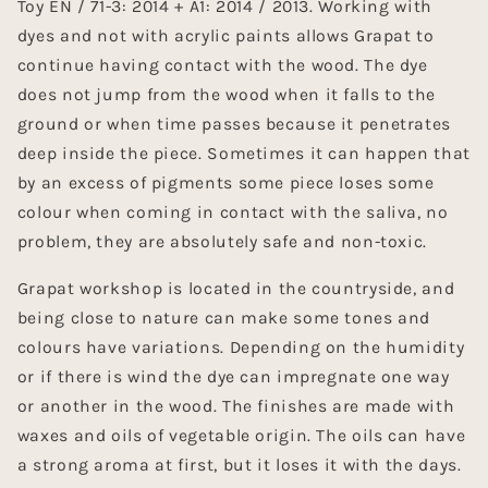
Toy EN / 71-3: 2014 + A1: 2014 / 2013. Working with
dyes and not with acrylic paints allows Grapat to
continue having contact with the wood. The dye
does not jump from the wood when it falls to the
ground or when time passes because it penetrates
deep inside the piece. Sometimes it can happen that
by an excess of pigments some piece loses some
colour when coming in contact with the saliva, no
problem, they are absolutely safe and non-toxic.
Grapat workshop is located in the countryside, and
being close to nature can make some tones and
colours have variations. Depending on the humidity
or if there is wind the dye can impregnate one way
or another in the wood. The finishes are made with
waxes and oils of vegetable origin. The oils can have
a strong aroma at first, but it loses it with the days.