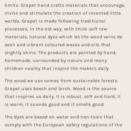
limits. Grapat hand crafts materials that encourage,
invite and stimulate the creation of invented little
worlds. Grapat is made following traditional
processes, in the old way, with thick soft raw
materials, natural dyes which let the wood veins be
seen and vibrant coloured waxes and oils that
slightly shine. The products are painted by hand,
homemade, surrounded by nature and many
children nearby that inspire the makers daily.
The wood we use comes from sustainable forests.
Grapat uses beech and birch. Wood is the source
that inspires us daily. It is robust, soft and hard, it
is warm, it sounds good and it smells good.
The dyes are based on water and non-toxic that
comply with the European safety regulations of the