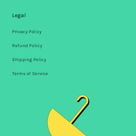
Legal
Privacy Policy
Refund Policy
Shipping Policy
Terms of Service